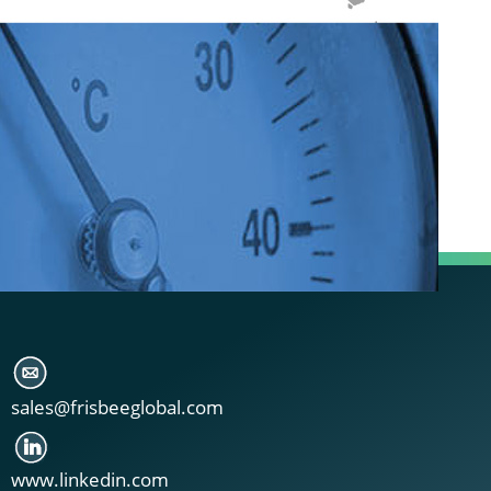
sales@frisbeeglobal.com
www.linkedin.com