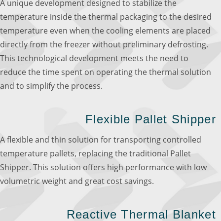
A unique development designed to stabilize the
temperature inside the thermal packaging to the desired
temperature even when the cooling elements are placed
directly from the freezer without preliminary defrosting.
This technological development meets the need to
reduce the time spent on operating the thermal solution
and to simplify the process.
Flexible Pallet Shipper
A flexible and thin solution for transporting controlled
temperature pallets, replacing the traditional Pallet
Shipper. This solution offers high performance with low
volumetric weight and great cost savings.
Reactive Thermal Blanket