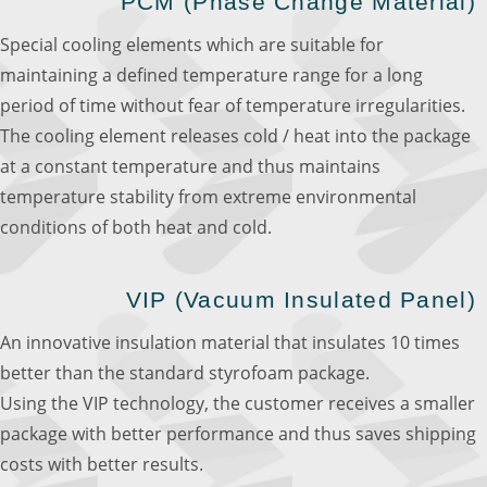
PCM (Phase Change Material)
Special cooling elements which are suitable for
maintaining a defined temperature range for a long
period of time without fear of temperature irregularities.
The cooling element releases cold / heat into the package
at a constant temperature and thus maintains
temperature stability from extreme environmental
conditions of both heat and cold.
VIP (Vacuum Insulated Panel)
An innovative insulation material that insulates 10 times
better than the standard styrofoam package.
Using the VIP technology, the customer receives a smaller
package with better performance and thus saves shipping
costs with better results.