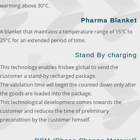
warming above 30°C.
Pharma Blanket
A blanket that maintains a temperature range of 15°C to
25°C for an extended period of time.
Stand By charging
This technology enables frisbee global to send the
customer a stand-by recharged package.
The validation time will begin the counted down only after
the goods are loaded into the package.
This technological development comes towards the
customer and reduces the time of preliminary
precondition by the customer himself.