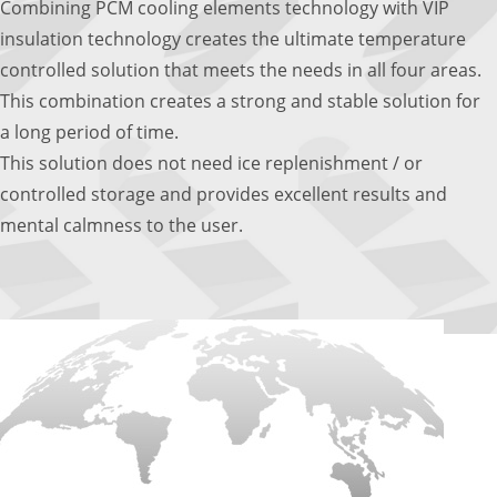
Combining PCM cooling elements technology with VIP
insulation technology creates the ultimate temperature
controlled solution that meets the needs in all four areas.
This combination creates a strong and stable solution for
a long period of time.
This solution does not need ice replenishment / or
controlled storage and provides excellent results and
mental calmness to the user.