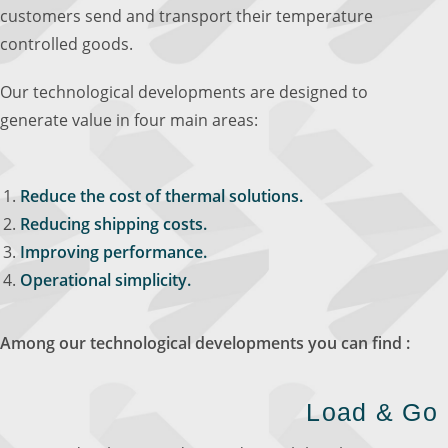
customers send and transport their temperature
controlled goods.
Our technological developments are designed to
generate value in four main areas:
Reduce the cost of thermal solutions.
Reducing shipping costs.
Improving performance.
Operational simplicity.
Among our technological developments you can find :
Load & Go