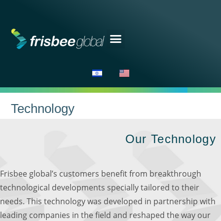
Technology
Our Technology​
Frisbee global’s customers benefit from breakthrough
technological developments specially tailored to their
needs. This technology was developed in partnership with
leading companies in the field and reshaped the way our