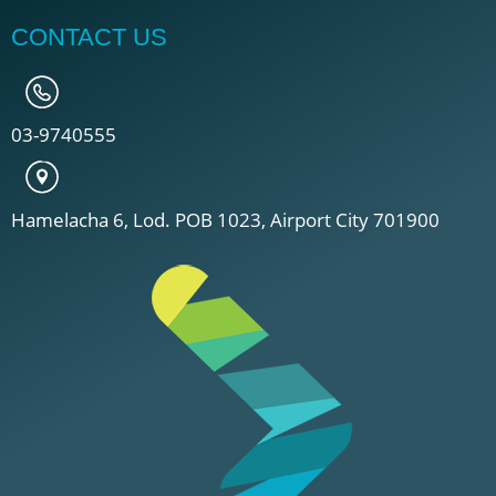
CONTACT US
03-9740555
Hamelacha 6, Lod. POB 1023, Airport City 701900