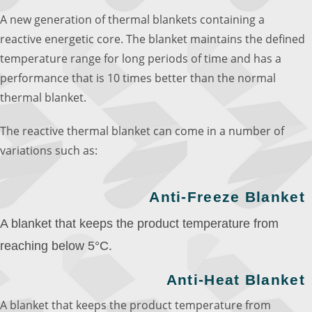
A new generation of thermal blankets containing a
reactive energetic core. The blanket maintains the defined
temperature range for long periods of time and has a
performance that is 10 times better than the normal
thermal blanket.
The reactive thermal blanket can come in a number of
variations such as:
Anti-Freeze Blanket
A blanket that keeps the product temperature from
reaching below 5°C.
Anti-Heat Blanket
A blanket that keeps the product temperature from